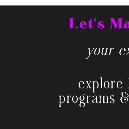
Let's 
your ex
explore 
programs &