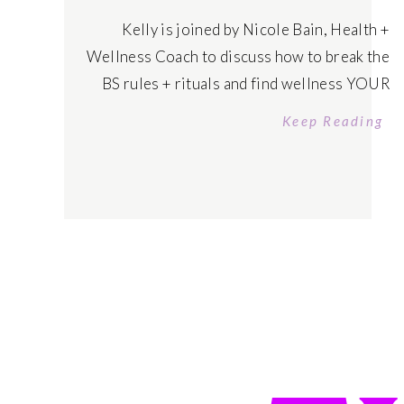
Kelly is joined by Nicole Bain, Health +
Wellness Coach to discuss how to break the
BS rules + rituals and find wellness YOUR
Way – where you feel excited to prioritize
Keep Reading
yourself in a sustainable and easeful way to
become your healthiest, wealthiest self.
Tune in today! Listen on Apple Podcasts
Listen on Spotify […]