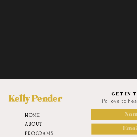
GET IN 
Kelly Pender
I'd love to he
HOME
ABOUT
PROGRAMS