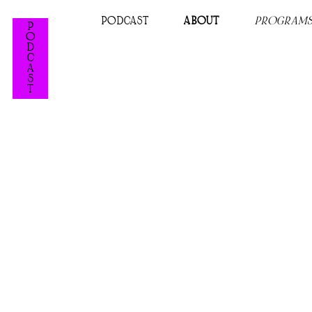
PODCAST
ABOUT
PROGRAM
P
O
D
C
A
S
T