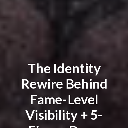
The Identity
Rewire Behind
Fame-Level
Visibility + 5-