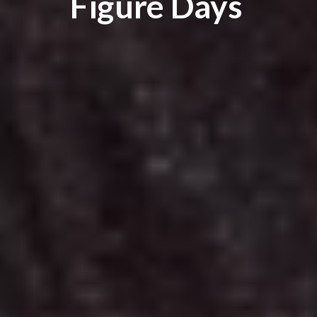
Figure Days