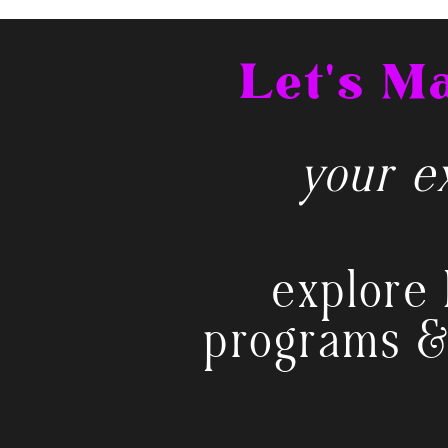
Let's 
your ex
explore 
programs &