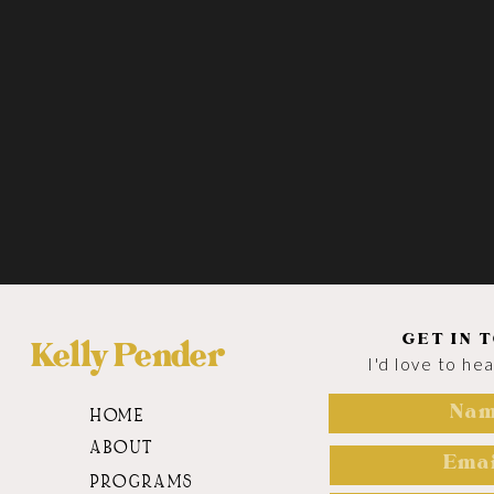
GET IN 
Kelly Pender
I'd love to he
HOME
ABOUT
PROGRAMS