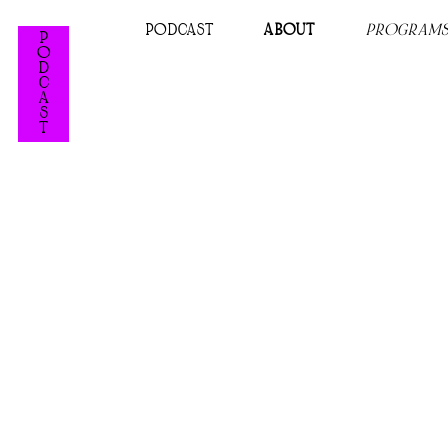
PODCAST
ABOUT
PROGRAM
P
O
D
C
A
S
T