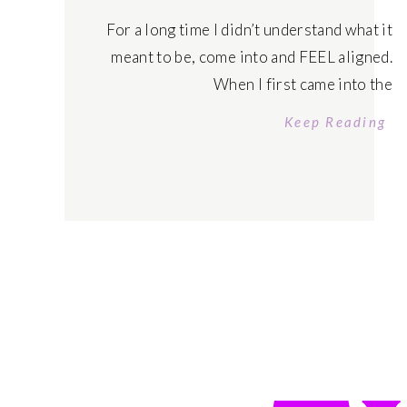
For a long time I didn’t understand what it
meant to be, come into and FEEL aligned.
When I first came into the
manifestation/self development world – I
Keep Reading
learned that being in alignment was ‘raising
your vibration’ and ‘thinking more positive’ –
I call BS. I was focusing on being high vibe,
doing ALL the […]