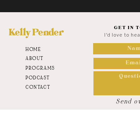
GET IN 
Kelly Pender
I'd love to he
HOME
ABOUT
PROGRAMS
PODCAST
CONTACT
Send o