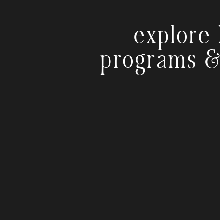
explore 
programs &