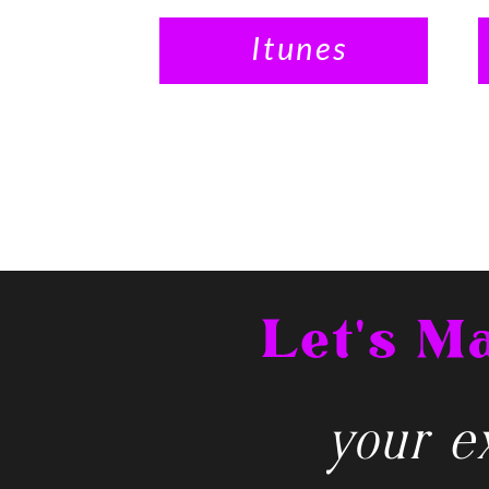
Itunes
Let's 
your ex