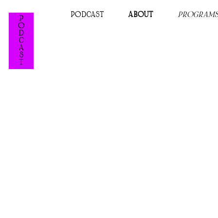
PODCAST
ABOUT
PROGRAM
P
O
D
C
A
S
T