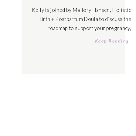
Kelly is joined by Mallory Hansen, Holistic
Birth + Postpartum Doula to discuss the
roadmap to support your pregnancy,
rewiring birth fears and benefits of having a
Keep Reading
Doula in your back pocket. Tune in today!
Listen on Apple Podcasts Tune in on Spotify
Connect with Mallory Free Telegram
Community: Rewire Yourself Rich Enroll in
The […]