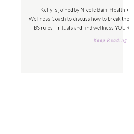
Kelly is joined by Nicole Bain, Health +
Wellness Coach to discuss how to break the
BS rules + rituals and find wellness YOUR
Way – where you feel excited to prioritize
Keep Reading
yourself in a sustainable and easeful way to
become your healthiest, wealthiest self.
Tune in today! Listen on Apple Podcasts
Listen on Spotify […]