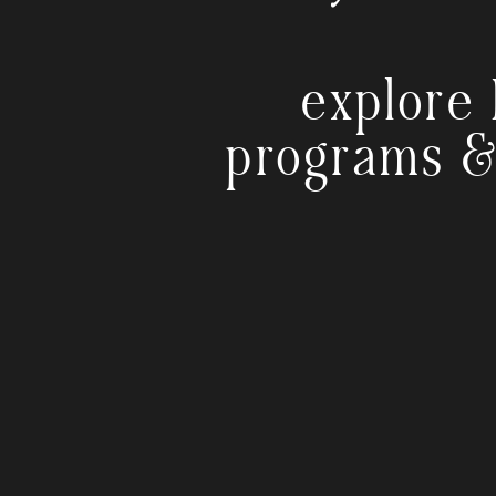
explore 
programs &