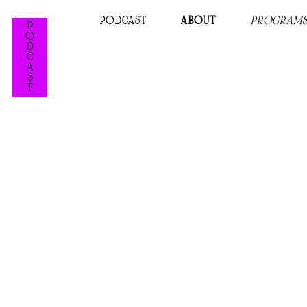
PODCAST
ABOUT
PROGRAM
P
O
D
C
A
S
T