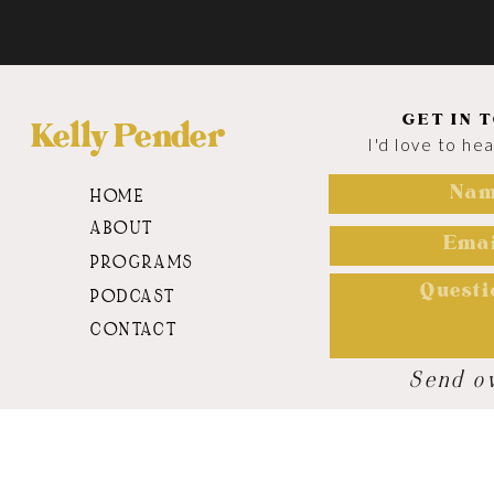
GET IN 
Kelly Pender
I'd love to he
HOME
ABOUT
PROGRAMS
PODCAST
CONTACT
Send o