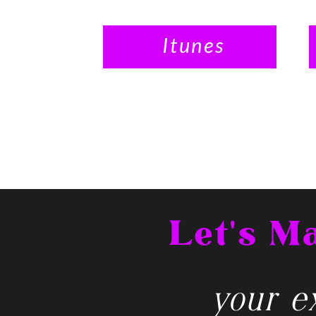
Itunes
Let's 
your ex