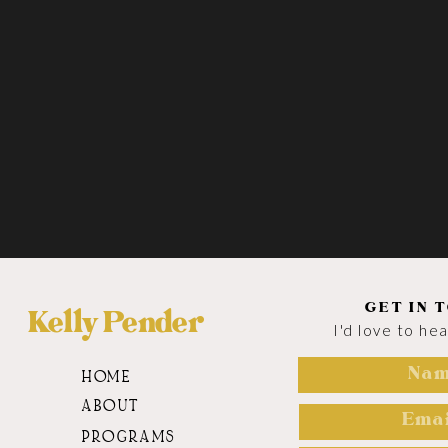
GET IN 
Kelly Pender
I'd love to he
HOME
ABOUT
PROGRAMS