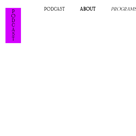
PODCAST
ABOUT
PROGRAM
P
O
D
C
A
S
T