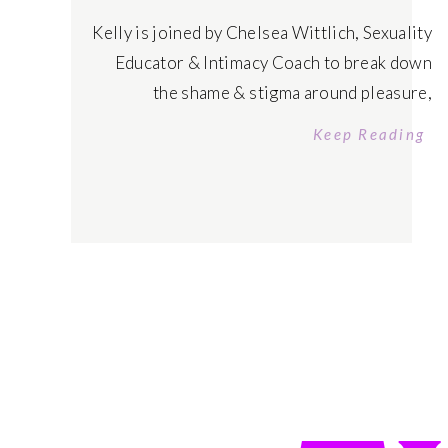
Kelly is joined by Chelsea Wittlich, Sexuality
Educator & Intimacy Coach to break down
the shame & stigma around pleasure,
understand what intimacy actually is to
Keep Reading
reclaim your power and share symptoms of
where you may be blocking authentic
connection & pleasure to free yourself. Tune
in today! Listen on Apple Podcasts Tune in
on […]