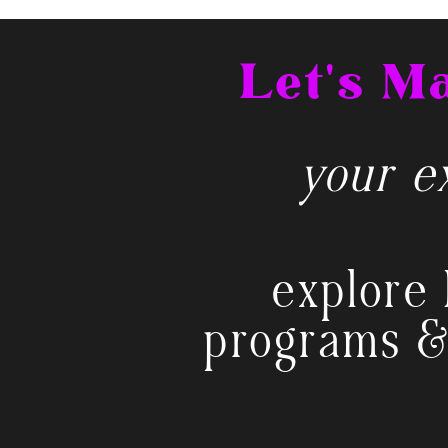
Let's 
your ex
explore 
programs &