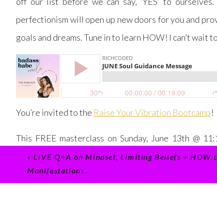
off our list before we can say, ‘YES’ to ourselves.
perfectionism will open up new doors for you and pro
goals and dreams. Tune in to learn HOW! I can’t wait t
You’re invited to the
Raise Your Vibration Bootcamp
!
This FREE masterclass on Sunday, June 13th @ 11:1
unsupportive patterns that are blocking your succes
«
LIVE Q+A on Mindset, Limiting Beliefs + HOW t
Manifestations
vibration to become a magnet to your MANIFESTATI
Can’t make it live? Be sure to register
HERE
to receive