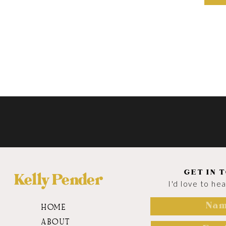
GET IN 
Kelly Pender
I'd love to he
HOME
ABOUT