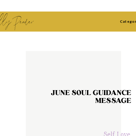
lly Pender
Categor
JUNE SOUL GUIDANCE
MESSAGE
Self Love