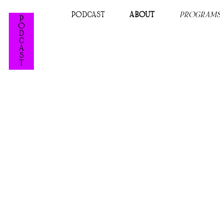
PODCAST
ABOUT
PROGRAM
P
O
D
C
A
S
T