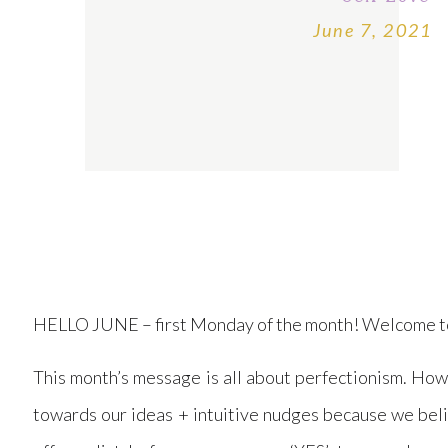
June 7, 2021
HELLO JUNE – first Monday of the month! Welcome 
This month’s message is all about perfectionism. Ho
towards our ideas + intuitive nudges because we beli