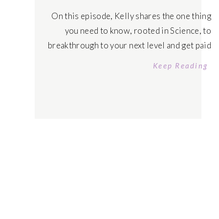
On this episode, Kelly shares the one thing
you need to know, rooted in Science, to
breakthrough to your next level and get paid
to exist! Tune in today! Listen on Apple
Keep Reading
Podcast Tune in on Spotify FREE COURSE
Quantum Money Manifestation Code APPLY
to Manifest That Sh!t University
Mastermind Schedule your FREE Abundance
Manifestation […]