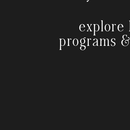
explore 
programs &