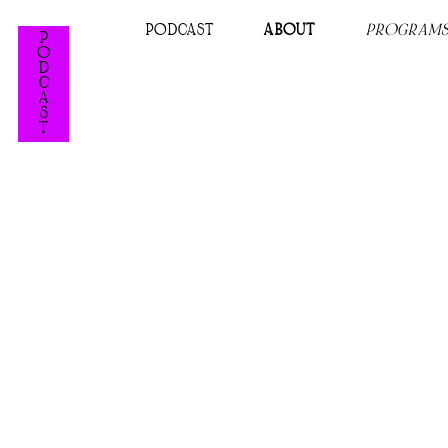
PODCAST
ABOUT
PROGRAM
P
O
D
C
A
S
T