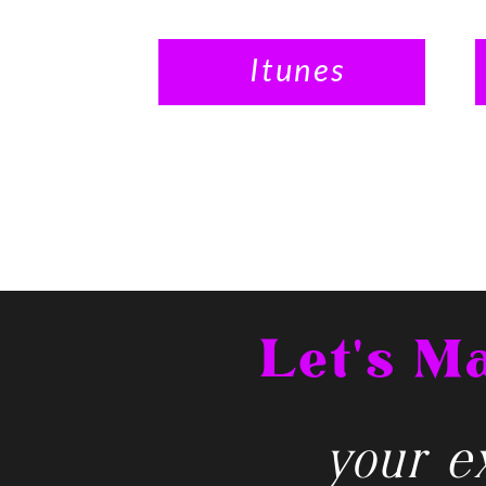
Itunes
Let's 
your ex