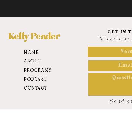
GET IN 
Kelly Pender
I'd love to he
HOME
ABOUT
PROGRAMS
PODCAST
CONTACT
Send o